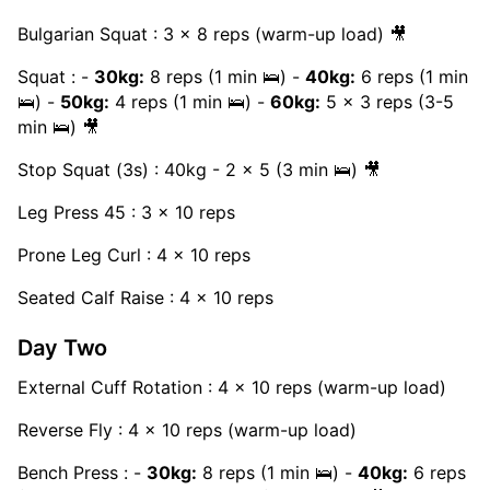
Bulgarian Squat : 3 x 8 reps (warm-up load) 🎥
Squat : -
30kg:
8 reps (1 min 🛌) -
40kg:
6 reps (1 min
🛌) -
50kg:
4 reps (1 min 🛌) -
60kg:
5 x 3 reps (3-5
min 🛌) 🎥
Stop Squat (3s) : 40kg - 2 x 5 (3 min 🛌) 🎥
Leg Press 45 : 3 x 10 reps
Prone Leg Curl : 4 x 10 reps
Seated Calf Raise : 4 x 10 reps
Day Two
External Cuff Rotation : 4 x 10 reps (warm-up load)
Reverse Fly : 4 x 10 reps (warm-up load)
Bench Press : -
30kg:
8 reps (1 min 🛌) -
40kg:
6 reps