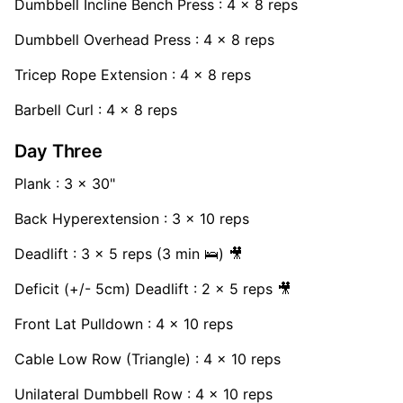
Dumbbell Incline Bench Press : 4 x 8 reps
Dumbbell Overhead Press : 4 x 8 reps
Tricep Rope Extension : 4 x 8 reps
Barbell Curl : 4 x 8 reps
Day Three
Plank : 3 x 30"
Back Hyperextension : 3 x 10 reps
Deadlift : 3 x 5 reps (3 min 🛌) 🎥
Deficit (+/- 5cm) Deadlift : 2 x 5 reps 🎥
Front Lat Pulldown : 4 x 10 reps
Cable Low Row (Triangle) : 4 x 10 reps
Unilateral Dumbbell Row : 4 x 10 reps