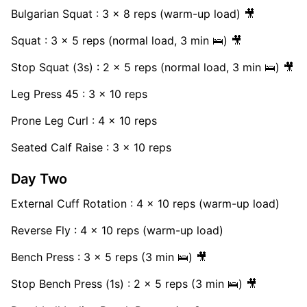
Bulgarian Squat : 3 x 8 reps (warm-up load) 🎥
Squat : 3 x 5 reps (normal load, 3 min 🛌) 🎥
Stop Squat (3s) : 2 x 5 reps (normal load, 3 min 🛌) 🎥
Leg Press 45 : 3 x 10 reps
Prone Leg Curl : 4 x 10 reps
Seated Calf Raise : 3 x 10 reps
Day Two
External Cuff Rotation : 4 x 10 reps (warm-up load)
Reverse Fly : 4 x 10 reps (warm-up load)
Bench Press : 3 x 5 reps (3 min 🛌) 🎥
Stop Bench Press (1s) : 2 x 5 reps (3 min 🛌) 🎥