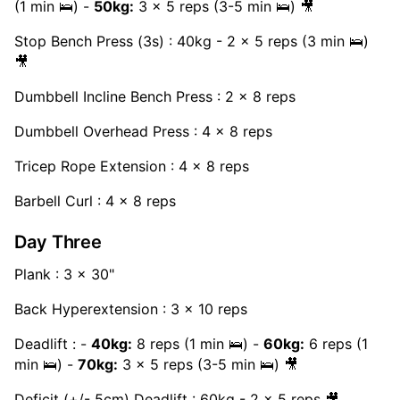
(1 min 🛌) -
50kg:
3 x 5 reps (3-5 min 🛌) 🎥
Stop Bench Press (3s) : 40kg - 2 x 5 reps (3 min 🛌)
🎥
Dumbbell Incline Bench Press : 2 x 8 reps
Dumbbell Overhead Press : 4 x 8 reps
Tricep Rope Extension : 4 x 8 reps
Barbell Curl : 4 x 8 reps
Day Three
Plank : 3 x 30"
Back Hyperextension : 3 x 10 reps
Deadlift : -
40kg:
8 reps (1 min 🛌) -
60kg:
6 reps (1
min 🛌) -
70kg:
3 x 5 reps (3-5 min 🛌) 🎥
Deficit (+/- 5cm) Deadlift : 60kg - 2 x 5 reps 🎥