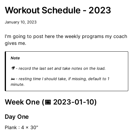
Workout Schedule - 2023
January 10, 2023
I'm going to post here the weekly programs my coach
gives me.
Note
🎥 - record the last set and take notes on the load.
🛌 - resting time I should take, if missing, default to 1
minute.
Week One (📅 2023-01-10)
Day One
Plank : 4 x 30"