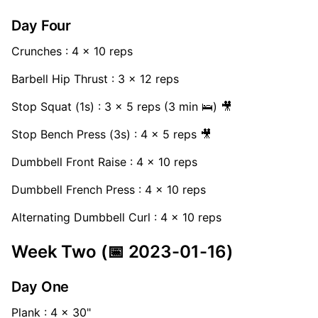
Day Four
Crunches : 4 x 10 reps
Barbell Hip Thrust : 3 x 12 reps
Stop Squat (1s) : 3 x 5 reps (3 min 🛌) 🎥
Stop Bench Press (3s) : 4 x 5 reps 🎥
Dumbbell Front Raise : 4 x 10 reps
Dumbbell French Press : 4 x 10 reps
Alternating Dumbbell Curl : 4 x 10 reps
Week Two (📅 2023-01-16)
Day One
Plank : 4 x 30"