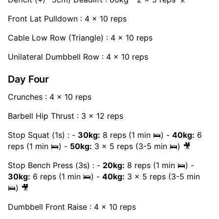
Front Lat Pulldown : 4 x 10 reps
Cable Low Row (Triangle) : 4 x 10 reps
Unilateral Dumbbell Row : 4 x 10 reps
Day Four
Crunches : 4 x 10 reps
Barbell Hip Thrust : 3 x 12 reps
Stop Squat (1s) : -
30kg:
8 reps (1 min 🛌) -
40kg:
6
reps (1 min 🛌) -
50kg:
3 x 5 reps (3-5 min 🛌) 🎥
Stop Bench Press (3s) : -
20kg:
8 reps (1 min 🛌) -
30kg:
6 reps (1 min 🛌) -
40kg:
3 x 5 reps (3-5 min
🛌) 🎥
Dumbbell Front Raise : 4 x 10 reps