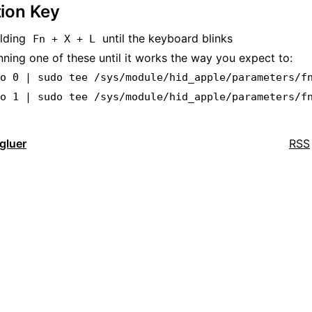
ion Key
olding
until the keyboard blinks
Fn + X + L
nning one of these until it works the way you expect to:
ho 0 | sudo tee /sys/module/hid_apple/parameters/f
ho 1 | sudo tee /sys/module/hid_apple/parameters/f
dgluer
RSS