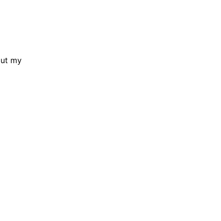
out my