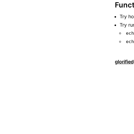
Funct
Try h
Try ru
ec
ec
glorifie