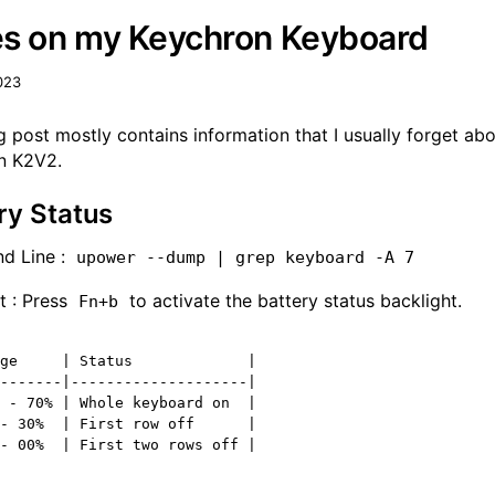
s on my Keychron Keyboard
023
g post mostly contains information that I usually forget ab
n K2V2.
ry Status
 Line :
upower --dump | grep keyboard -A 7
t : Press
to activate the battery status backlight.
Fn+b
ge     | Status             |

-------|--------------------|

 - 70% | Whole keyboard on  |

- 30%  | First row off      |
