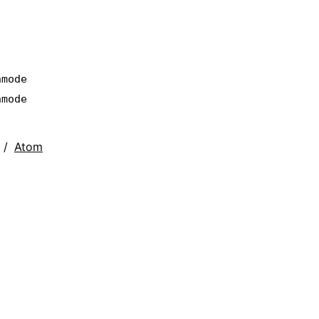
nmode
nmode
Atom