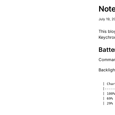
Note
July 19, 2
This blo
Keychro
Batte
Command
Backligh
| Char
|-----
| 100%
| 69% 