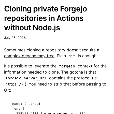
Cloning private Forgejo
repositories in Actions
without Node.js
July 06, 2026
Sometimes cloning a repository doesn't require a
complex dependency tree
. Plain
is enough!
git
It's possible to leverate the
context for the
forgejo
information needed to clone. The gotcha is that
contains the protocol (ie.
forgejo.server_url
). You need to strip that before passing to
https://
Git:
-
name
:
Checkout
run
:
|
SERVER="${{ forgejo.server_url }}"