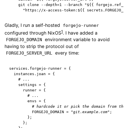
git clone --depth=1 --branch "${{ forgejo.ref_na
"https://x-access-token:${{ secrets.FORGEJO_TO
Gladly, I run a self-hosted
forgejo-runner
1
configured through NixOS
. I have added a
environment variable to avoid
FORGEJO_DOMAIN
having to strip the protocol out of
every time:
FORGEJO_SERVER_URL
services
.
forgejo-runner
=
{
  instances
.
joan
=
{
# ...
settings
=
{
runner
=
{
# ...
envs
=
{
# hardcode it or pick the domain from the 
FORGEJO_DOMAIN
=
"git.example.com"
;
};
};